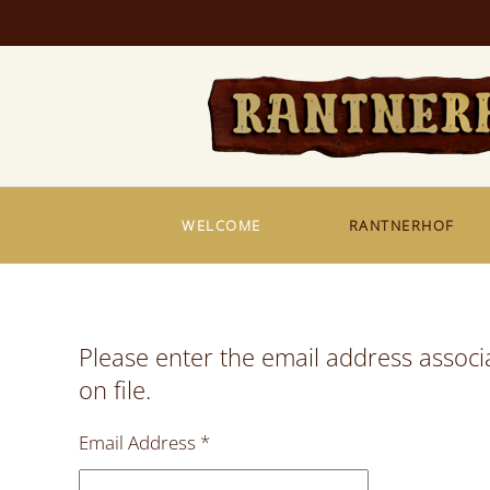
Skip to main content
WELCOME
RANTNERHOF
Please enter the email address associ
on file.
Email Address
*