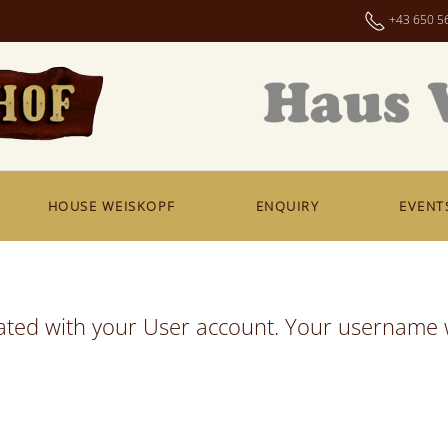
+43 650 5
HOUSE WEISKOPF
ENQUIRY
EVENT
ated with your User account. Your username w