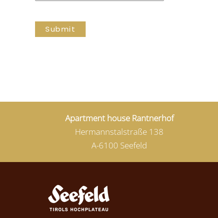
Submit
Apartment house Rantnerhof
Hermannstalstraße 138
A-6100 Seefeld