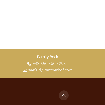
Family Beck
+43 650 5600 295
seefeld@rantnerhof.com