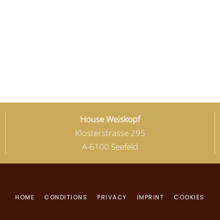
House Weiskopf
Klosterstrasse 295
A-6100 Seefeld
HOME
CONDITIONS
PRIVACY
IMPRINT
COOKIES