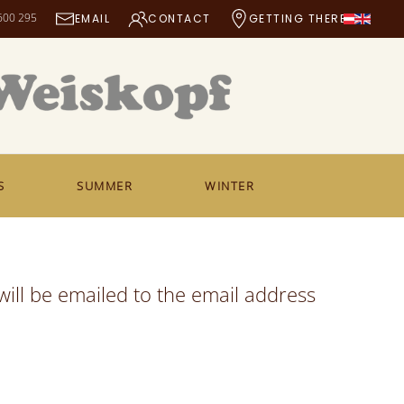
600 295
EMAIL
CONTACT
GETTING THERE
S
SUMMER
WINTER
ill be emailed to the email address