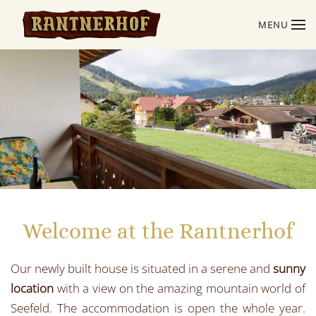
MENU
Skip to main content
Welcome at the Rantnerhof
Our newly built house is situated in a serene and
sunny
location
with a view on the amazing mountain world of
Seefeld. The accommodation is open the whole year.