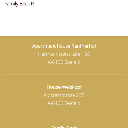
Family Beck R.
Apartment house Rantnerhof
Hermannstalstraße 138
A-6100 Seefeld
House Weiskopf
Klosterstrasse 295
A-6100 Seefeld