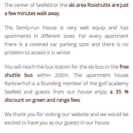
The center of Seefeld or the
ski area Rosshutte are just
a few minutes walk away
.
The family-run house is very well equip and has
apartments in different sizes. For every apartment
there is a covered car parking spot and there is no
problem to access it in winter.
You will reach the bus station for the ski bus or the
free
shuttle bus
within 200m. The apartment house
Rantnerhof is a founding member of the golf academy
Seefeld and guests from our house enjoy
a 35 %
discount on green and range fees
.
We thank you for visiting our website and we would be
excited to have you as our guests in our house.